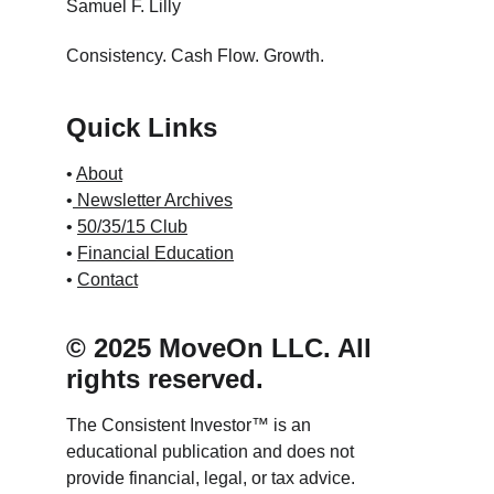
Samuel F. Lilly
Consistency. Cash Flow. Growth.
Quick Links
• 
About
•
 Newsletter Archives
• 
50/35/15 Club
• 
Financial Education
• 
Contact
© 2025 MoveOn LLC. All 
rights reserved.
The Consistent Investor™ is an 
educational publication and does not 
provide financial, legal, or tax advice.