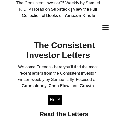
The Consistent Investor™ Weekly by Samuel 
F. Lilly | Read on 
Substack
 |
View the Full 
Collection of Books 
on 
Amazon Kindle
The Consistent 
Investor Letters
Welcome Friends - here you'll find the most 
recent letters from the Consistent Investor, 
written weekly by Samuel Lilly. Focused on 
Consistency,
Cash Flow
, and 
Growth
.
Here!
             Read the Letters