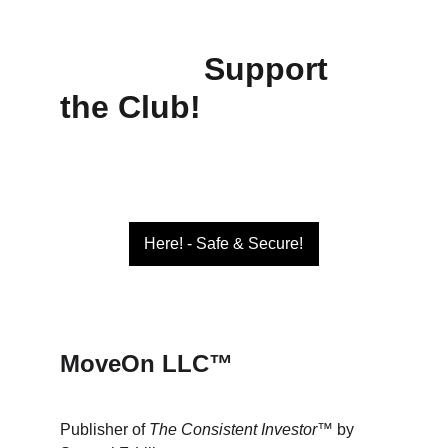
Support 
the Club!
Here! - Safe & Secure!
MoveOn LLC™
Publisher of 
The Consistent Investor™
 by 