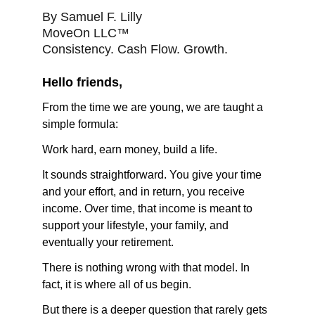
By Samuel F. Lilly
MoveOn LLC™
Consistency. Cash Flow. Growth.
Hello friends,
From the time we are young, we are taught a 
simple formula:
Work hard, earn money, build a life.
It sounds straightforward. You give your time 
and your effort, and in return, you receive 
income. Over time, that income is meant to 
support your lifestyle, your family, and 
eventually your retirement.
There is nothing wrong with that model. In 
fact, it is where all of us begin.
But there is a deeper question that rarely gets 