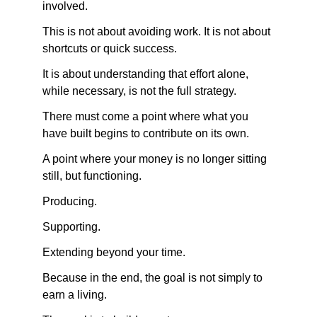
involved.
This is not about avoiding work. It is not about 
shortcuts or quick success.
It is about understanding that effort alone, 
while necessary, is not the full strategy.
There must come a point where what you 
have built begins to contribute on its own.
A point where your money is no longer sitting 
still, but functioning.
Producing.
Supporting.
Extending beyond your time.
Because in the end, the goal is not simply to 
earn a living.