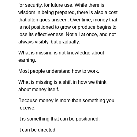
for security, for future use. While there is 
wisdom in being prepared, there is also a cost 
that often goes unseen. Over time, money that 
is not positioned to grow or produce begins to 
lose its effectiveness. Not all at once, and not 
always visibly, but gradually.
What is missing is not knowledge about 
earning.
Most people understand how to work.
What is missing is a shift in how we think 
about money itself.
Because money is more than something you 
receive.
It is something that can be positioned.
It can be directed.