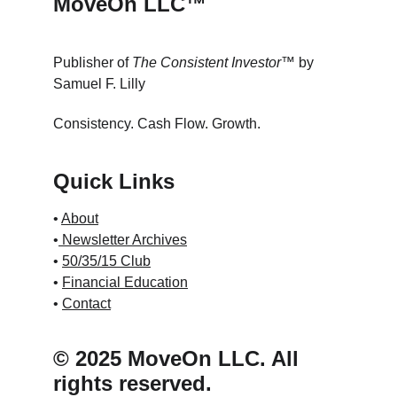
MoveOn LLC™
Publisher of 
The Consistent Investor™
 by 
Samuel F. Lilly
Consistency. Cash Flow. Growth.
Quick Links
• 
About
•
 Newsletter Archives
• 
50/35/15 Club
• 
Financial Education
• 
Contact
© 2025 MoveOn LLC. All 
rights reserved.