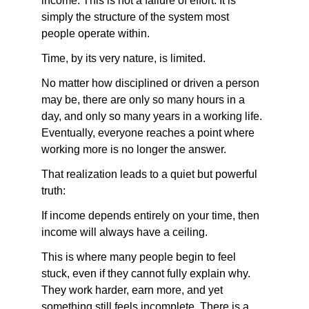
income. This is not a failure of effort. It is 
simply the structure of the system most 
people operate within.
Time, by its very nature, is limited.
No matter how disciplined or driven a person 
may be, there are only so many hours in a 
day, and only so many years in a working life. 
Eventually, everyone reaches a point where 
working more is no longer the answer.
That realization leads to a quiet but powerful 
truth:
If income depends entirely on your time, then 
income will always have a ceiling.
This is where many people begin to feel 
stuck, even if they cannot fully explain why. 
They work harder, earn more, and yet 
something still feels incomplete. There is a 