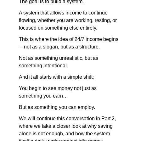
The goal is to build a system.
A system that allows income to continue 
flowing, whether you are working, resting, or 
focused on something else entirely.
This is where the idea of 24/7 income begins
—not as a slogan, but as a structure.
Not as something unrealistic, but as 
something intentional.
And it all starts with a simple shift:
You begin to see money not just as 
something you earn…
But as something you can employ.
We will continue this conversation in Part 2, 
where we take a closer look at why saving 
alone is not enough, and how the system 