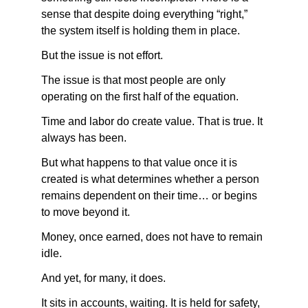
sense that despite doing everything “right,” 
the system itself is holding them in place.
But the issue is not effort.
The issue is that most people are only 
operating on the first half of the equation.
Time and labor do create value. That is true. It 
always has been.
But what happens to that value once it is 
created is what determines whether a person 
remains dependent on their time… or begins 
to move beyond it.
Money, once earned, does not have to remain 
idle.
And yet, for many, it does.
It sits in accounts, waiting. It is held for safety, 