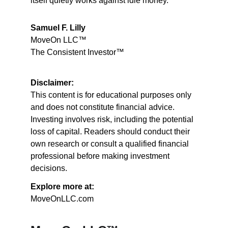
itself quietly works against idle money.
Samuel F. Lilly
MoveOn LLC™
The Consistent Investor™
Disclaimer:
This content is for educational purposes only 
and does not constitute financial advice. 
Investing involves risk, including the potential 
loss of capital. Readers should conduct their 
own research or consult a qualified financial 
professional before making investment 
decisions.
Explore more at:
MoveOnLLC.com