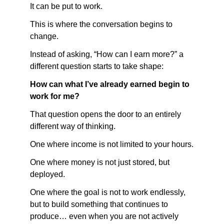
It can be put to work.
This is where the conversation begins to 
change.
Instead of asking, “How can I earn more?” a 
different question starts to take shape:
How can what I’ve already earned begin to 
work for me?
That question opens the door to an entirely 
different way of thinking.
One where income is not limited to your hours.
One where money is not just stored, but 
deployed.
One where the goal is not to work endlessly, 
but to build something that continues to 
produce… even when you are not actively 