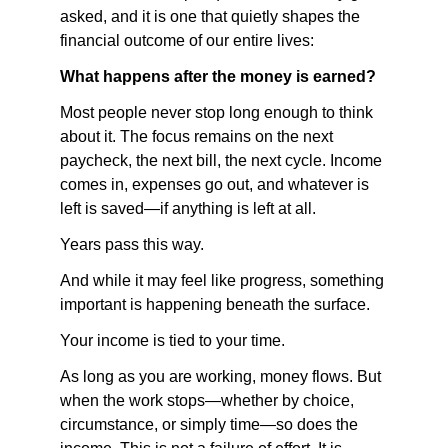
asked, and it is one that quietly shapes the 
financial outcome of our entire lives:
What happens after the money is earned?
Most people never stop long enough to think 
about it. The focus remains on the next 
paycheck, the next bill, the next cycle. Income 
comes in, expenses go out, and whatever is 
left is saved—if anything is left at all.
Years pass this way.
And while it may feel like progress, something 
important is happening beneath the surface.
Your income is tied to your time.
As long as you are working, money flows. But 
when the work stops—whether by choice, 
circumstance, or simply time—so does the 