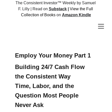
The Consistent Investor™ Weekly by Samuel 
F. Lilly | Read on 
Substack
 |
View the Full 
Collection of Books 
on 
Amazon Kindle
Employ Your Money Part 1
Building 24/7 Cash Flow 
the Consistent Way 
Time, Labor, and the 
Question Most People 
Never Ask